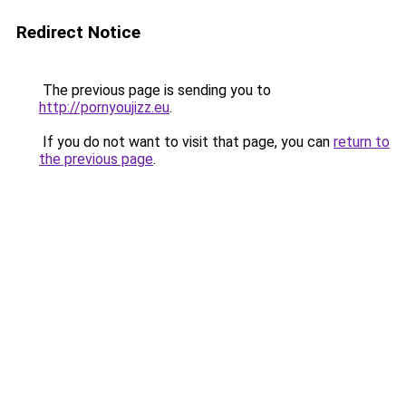
Redirect Notice
The previous page is sending you to
http://pornyoujizz.eu
.
If you do not want to visit that page, you can
return to
the previous page
.