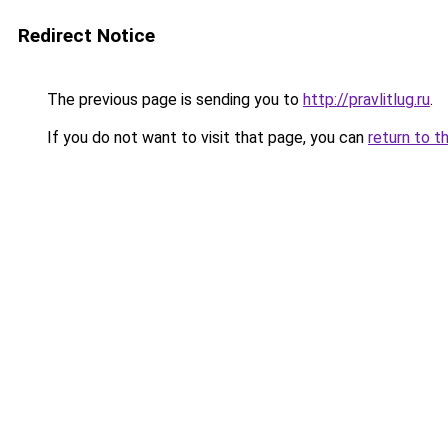
Redirect Notice
The previous page is sending you to
http://pravlitlug.ru
.
If you do not want to visit that page, you can
return to t