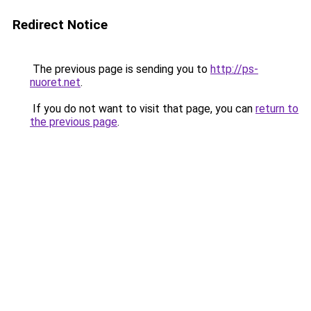
Redirect Notice
The previous page is sending you to
http://ps-
nuoret.net
.
If you do not want to visit that page, you can
return to
the previous page
.