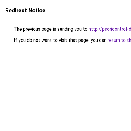
Redirect Notice
The previous page is sending you to
http://psoricontrol-d
If you do not want to visit that page, you can
return to t