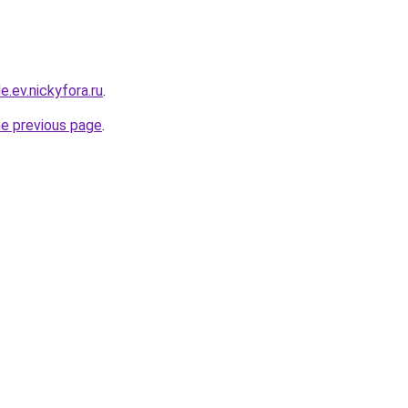
e.ev.nickyfora.ru
.
he previous page
.