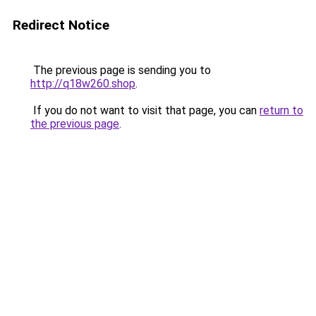
Redirect Notice
The previous page is sending you to
http://q18w260.shop
.
If you do not want to visit that page, you can
return to
the previous page
.