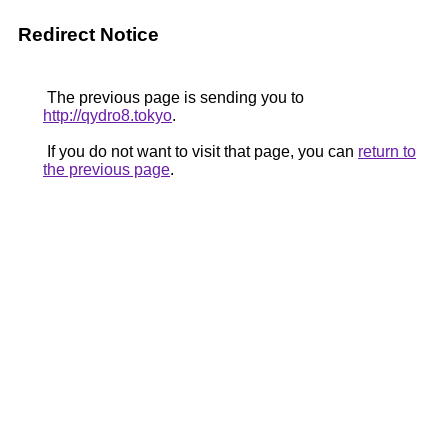
Redirect Notice
The previous page is sending you to
http://qydro8.tokyo
.
If you do not want to visit that page, you can
return to
the previous page
.