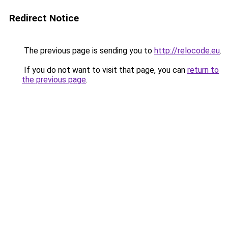
Redirect Notice
The previous page is sending you to
http://relocode.eu
.
If you do not want to visit that page, you can
return to
the previous page
.