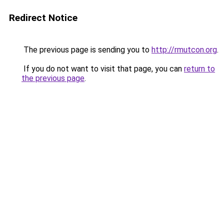
Redirect Notice
The previous page is sending you to
http://rmutcon.org
.
If you do not want to visit that page, you can
return to
the previous page
.