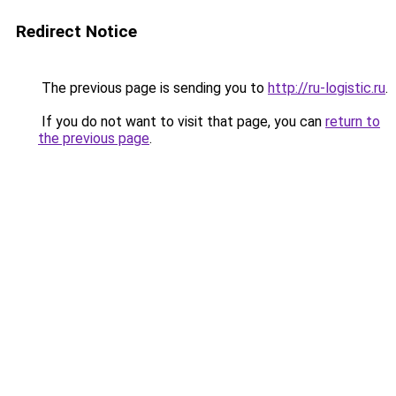
Redirect Notice
The previous page is sending you to
http://ru-logistic.ru
.
If you do not want to visit that page, you can
return to
the previous page
.