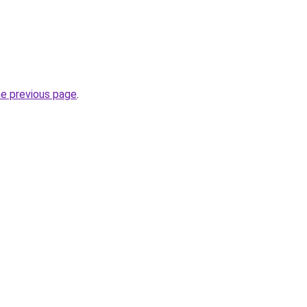
he previous page
.