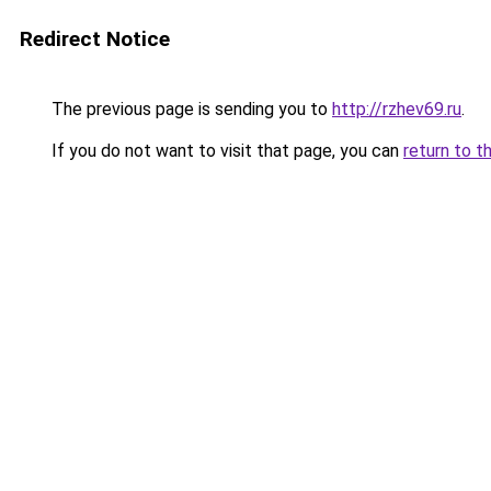
Redirect Notice
The previous page is sending you to
http://rzhev69.ru
.
If you do not want to visit that page, you can
return to t