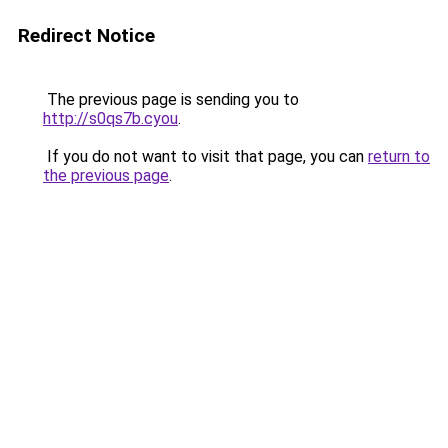
Redirect Notice
The previous page is sending you to
http://s0qs7b.cyou
.
If you do not want to visit that page, you can
return to
the previous page
.