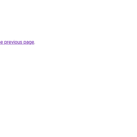
he previous page
.