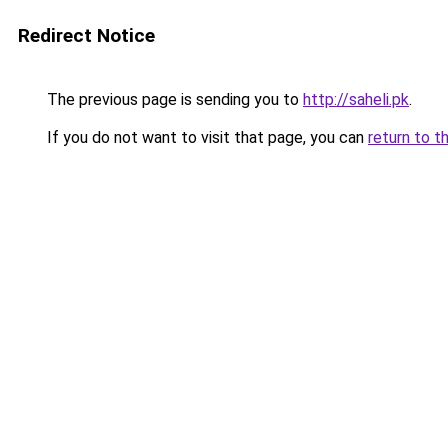
Redirect Notice
The previous page is sending you to
http://saheli.pk
.
If you do not want to visit that page, you can
return to t