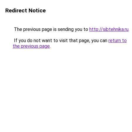
Redirect Notice
The previous page is sending you to
http://sibtehnika.ru
.
If you do not want to visit that page, you can
return to
the previous page
.