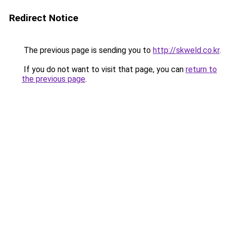
Redirect Notice
The previous page is sending you to
http://skweld.co.kr
.
If you do not want to visit that page, you can
return to
the previous page
.