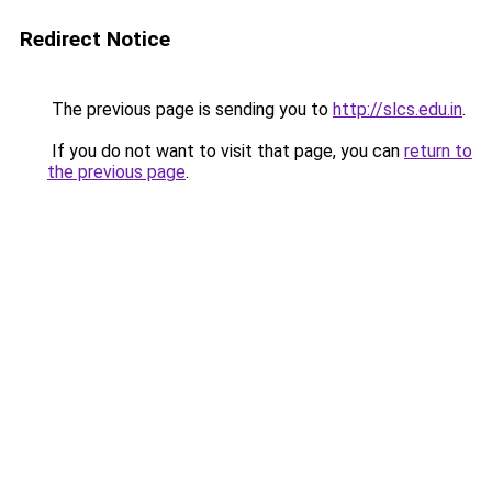
Redirect Notice
The previous page is sending you to
http://slcs.edu.in
.
If you do not want to visit that page, you can
return to
the previous page
.