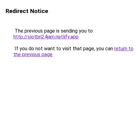
Redirect Notice
The previous page is sending you to
http://slotbri24jam.netlify.app
.
If you do not want to visit that page, you can
return to
the previous page
.