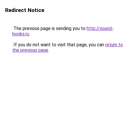
Redirect Notice
The previous page is sending you to
http://sound-
books.ru
.
If you do not want to visit that page, you can
return to
the previous page
.