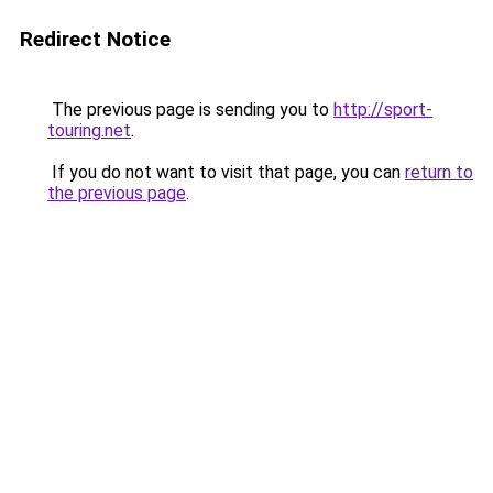
Redirect Notice
The previous page is sending you to
http://sport-
touring.net
.
If you do not want to visit that page, you can
return to
the previous page
.