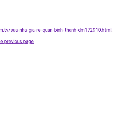
xim.tv/sua-nha-gia-re-quan-binh-thanh-dm172910.html
.
he previous page
.