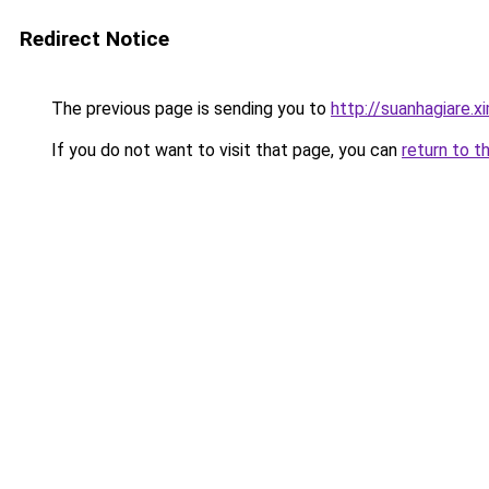
Redirect Notice
The previous page is sending you to
http://suanhagiare.
If you do not want to visit that page, you can
return to t