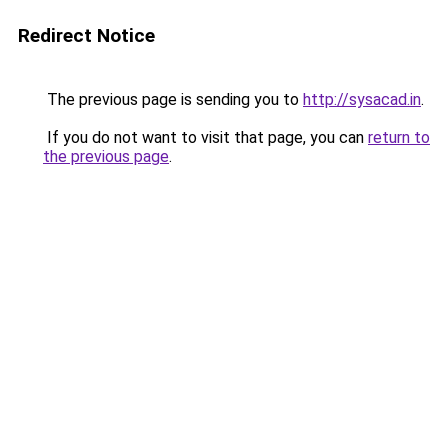
Redirect Notice
The previous page is sending you to
http://sysacad.in
.
If you do not want to visit that page, you can
return to
the previous page
.