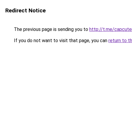
Redirect Notice
The previous page is sending you to
http://t.me/capcut
If you do not want to visit that page, you can
return to t