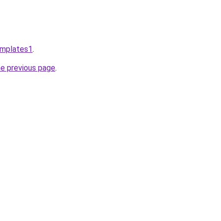
emplates1
.
he previous page
.