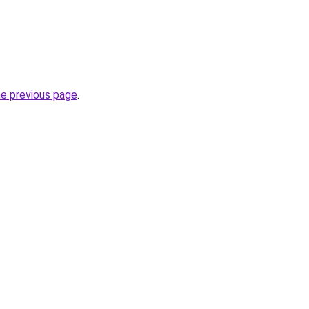
he previous page
.