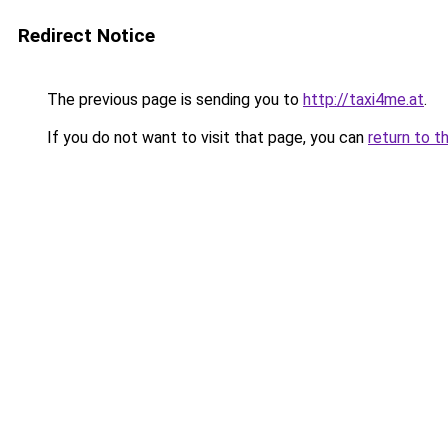
Redirect Notice
The previous page is sending you to
http://taxi4me.at
.
If you do not want to visit that page, you can
return to t