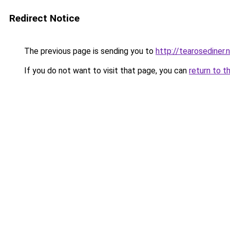
Redirect Notice
The previous page is sending you to
http://tearosediner.
If you do not want to visit that page, you can
return to t