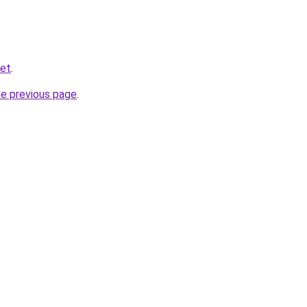
net
.
he previous page
.