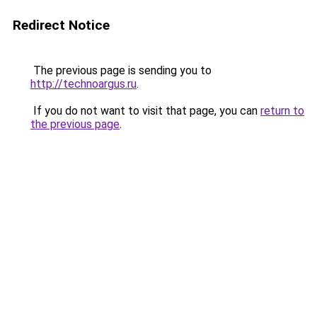
Redirect Notice
The previous page is sending you to
http://technoargus.ru
.
If you do not want to visit that page, you can
return to
the previous page
.