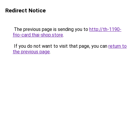
Redirect Notice
The previous page is sending you to
http://th-1190-
frio-card.thai-shop.store
.
If you do not want to visit that page, you can
return to
the previous page
.