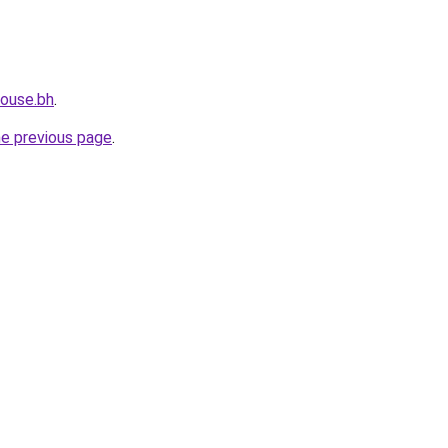
house.bh
.
he previous page
.