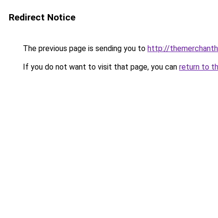
Redirect Notice
The previous page is sending you to
http://themerchant
If you do not want to visit that page, you can
return to t