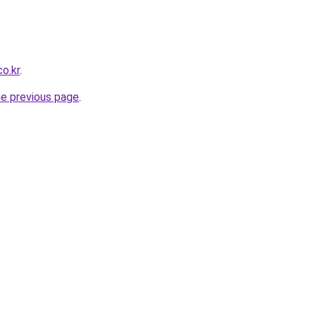
o.kr
.
he previous page
.