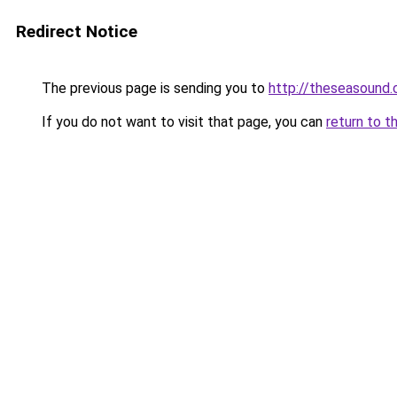
Redirect Notice
The previous page is sending you to
http://theseasound.c
If you do not want to visit that page, you can
return to t