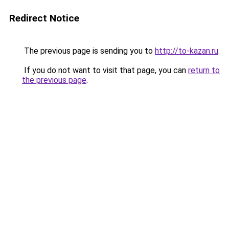
Redirect Notice
The previous page is sending you to
http://to-kazan.ru
.
If you do not want to visit that page, you can
return to
the previous page
.