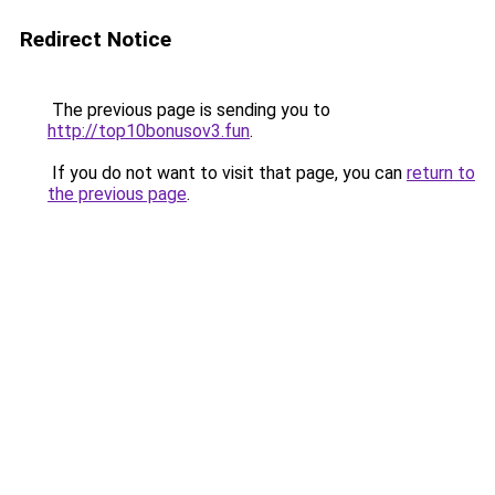
Redirect Notice
The previous page is sending you to
http://top10bonusov3.fun
.
If you do not want to visit that page, you can
return to
the previous page
.