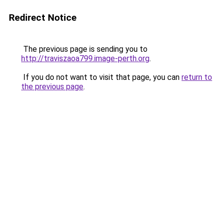
Redirect Notice
The previous page is sending you to
http://traviszaoa799.image-perth.org
.
If you do not want to visit that page, you can
return to
the previous page
.