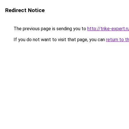
Redirect Notice
The previous page is sending you to
http://trike-expert.r
If you do not want to visit that page, you can
return to t