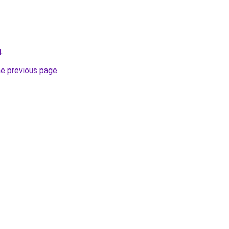
u
.
he previous page
.