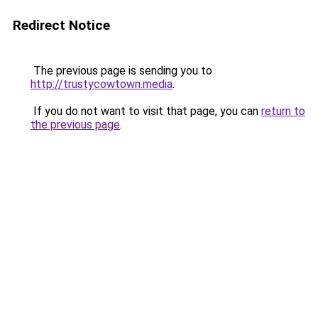
Redirect Notice
The previous page is sending you to
http://trustycowtown.media
.
If you do not want to visit that page, you can
return to
the previous page
.