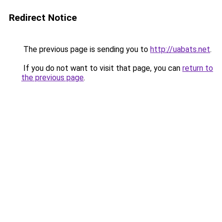
Redirect Notice
The previous page is sending you to
http://uabats.net
.
If you do not want to visit that page, you can
return to
the previous page
.