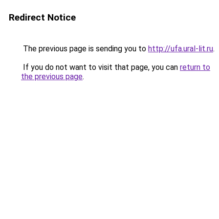
Redirect Notice
The previous page is sending you to
http://ufa.ural-lit.ru
.
If you do not want to visit that page, you can
return to
the previous page
.