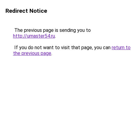
Redirect Notice
The previous page is sending you to
http://umaster54.ru
.
If you do not want to visit that page, you can
return to
the previous page
.