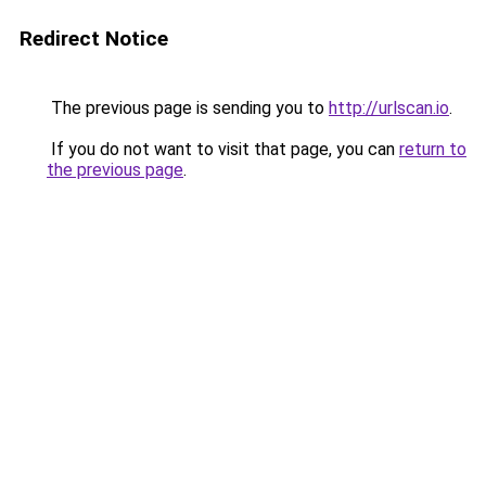
Redirect Notice
The previous page is sending you to
http://urlscan.io
.
If you do not want to visit that page, you can
return to
the previous page
.