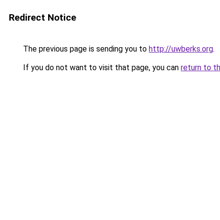
Redirect Notice
The previous page is sending you to
http://uwberks.org
.
If you do not want to visit that page, you can
return to t