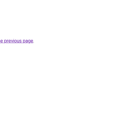
he previous page
.