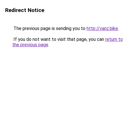
Redirect Notice
The previous page is sending you to
http://vanz.bike
.
If you do not want to visit that page, you can
return to
the previous page
.