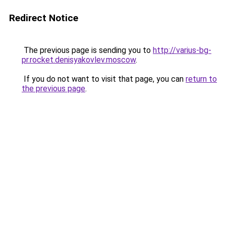
Redirect Notice
The previous page is sending you to
http://varius-bg-
pr.rocket.denisyakovlev.moscow
.
If you do not want to visit that page, you can
return to
the previous page
.