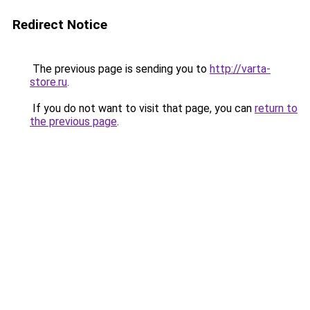
Redirect Notice
The previous page is sending you to
http://varta-
store.ru
.
If you do not want to visit that page, you can
return to
the previous page
.