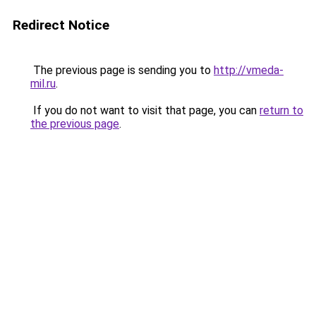
Redirect Notice
The previous page is sending you to
http://vmeda-
mil.ru
.
If you do not want to visit that page, you can
return to
the previous page
.