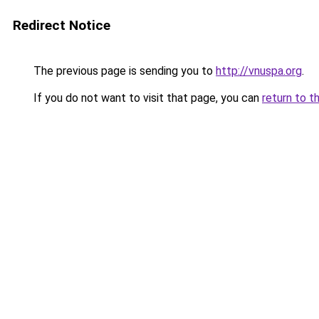
Redirect Notice
The previous page is sending you to
http://vnuspa.org
.
If you do not want to visit that page, you can
return to t