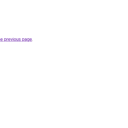
he previous page
.