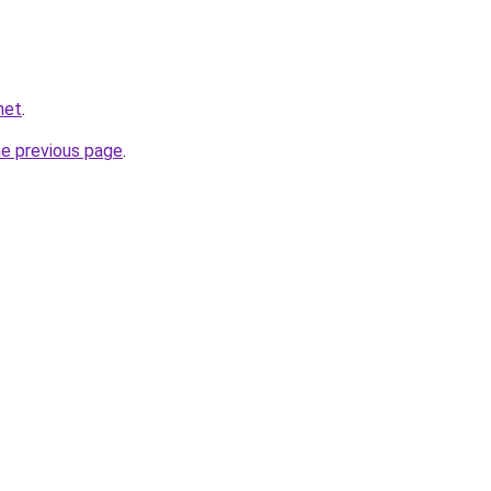
net
.
he previous page
.