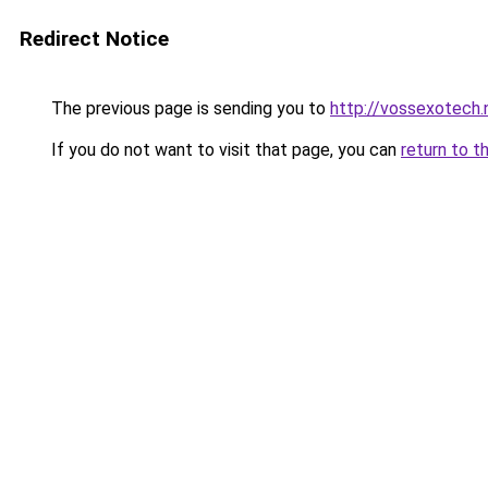
Redirect Notice
The previous page is sending you to
http://vossexotech.
If you do not want to visit that page, you can
return to t