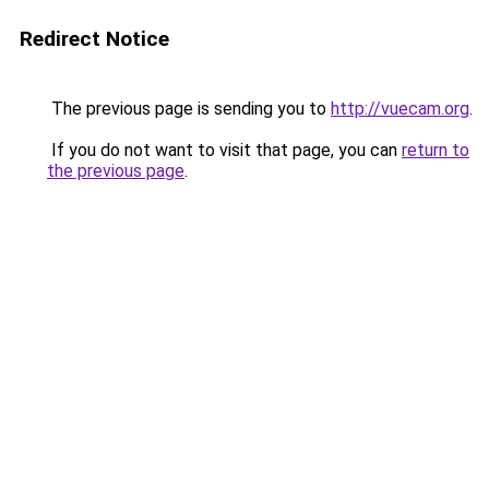
Redirect Notice
The previous page is sending you to
http://vuecam.org
.
If you do not want to visit that page, you can
return to
the previous page
.