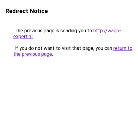
Redirect Notice
The previous page is sending you to
http://wago-
expert.ru
.
If you do not want to visit that page, you can
return to
the previous page
.