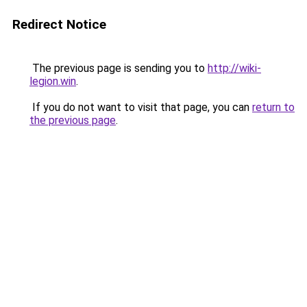
Redirect Notice
The previous page is sending you to
http://wiki-
legion.win
.
If you do not want to visit that page, you can
return to
the previous page
.