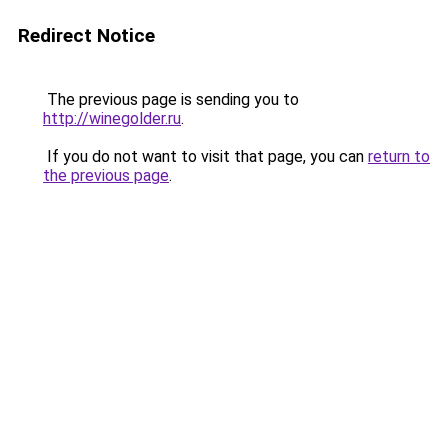
Redirect Notice
The previous page is sending you to
http://winegolder.ru
.
If you do not want to visit that page, you can
return to
the previous page
.