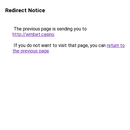
Redirect Notice
The previous page is sending you to
http://wmbet.casino
.
If you do not want to visit that page, you can
return to
the previous page
.