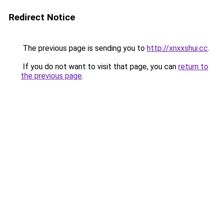
Redirect Notice
The previous page is sending you to
http://xnxxshui.cc
.
If you do not want to visit that page, you can
return to
the previous page
.