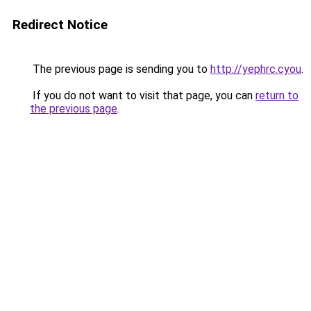
Redirect Notice
The previous page is sending you to
http://yephrc.cyou
.
If you do not want to visit that page, you can
return to
the previous page
.